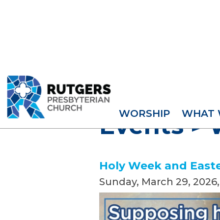
WORSHIP
WHAT 
Events
>
Holy Week and Easte
Sunday, March 29, 2026
,