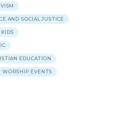
IVISM
CE AND SOCIAL JUSTICE
 KIDS
IC
ISTIAN EDUCATION
 WORSHIP EVENTS