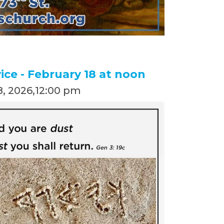
ce - February 18 at noon
, 2026
,
12:00 pm