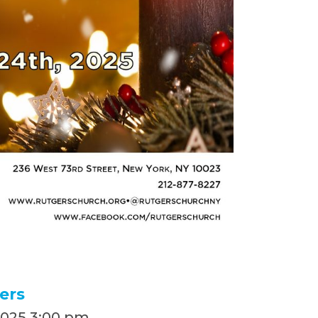
ers
2025
,
3:00 pm