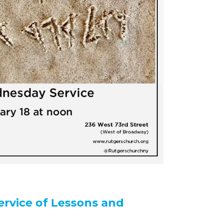
ervice of Lessons and