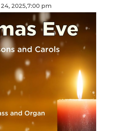
24, 2025
,
7:00 pm