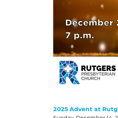
2025 Advent at Rutg
Sunday, December 14, 