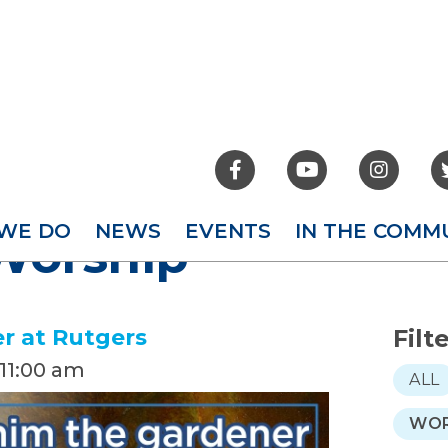



WE DO
NEWS
EVENTS
IN THE COMM
Worship
r at Rutgers
Filt
11:00 am
ALL
WOR