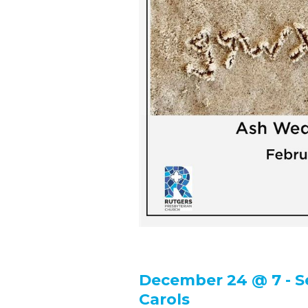
December 24 @ 7 - S
Carols