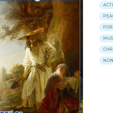
ACT
PEA
FOR
MUS
CHR
NON