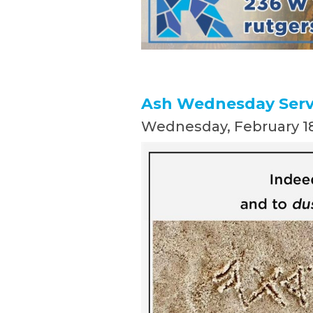
Ash Wednesday Servi
Wednesday, February 18