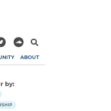



UNITY
ABOUT
er by:
SHIP