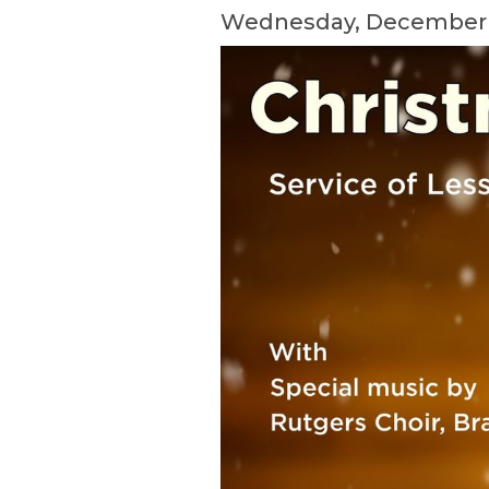
Wednesday, December 