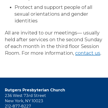
Protect and support people of all
sexual orientations and gender
identities
All are invited to our meetings— usually
held after services on the second Sunday
of each month in the third floor Session
Room. For more information,
contact us
.
Rutgers Presbyterian Church
236 West 73rd Street
New York, NY 10023
212-877-8227