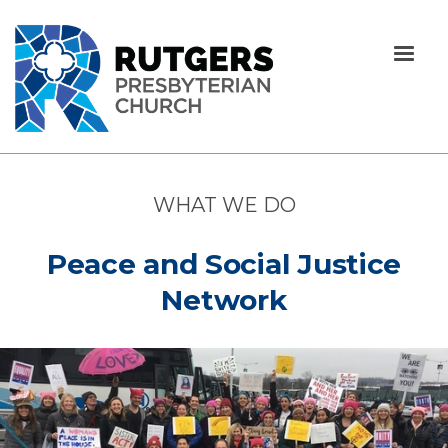
WHAT WE DO
Peace and Social Justice
Network