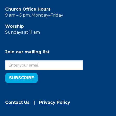
Church Office Hours
9 am – 5 pm, Monday–Friday
Worship
Sundays at 11 am
Join our mailing list
Contact Us
|
Privacy Policy