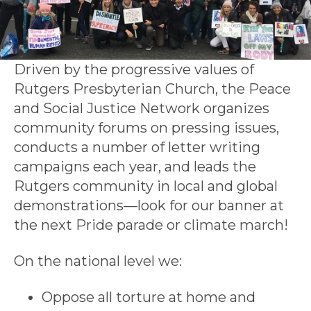
Driven by the progressive values of
Rutgers Presbyterian Church, the Peace
and Social Justice Network organizes
community forums on pressing issues,
conducts a number of letter writing
campaigns each year, and leads the
Rutgers community in local and global
demonstrations—look for our banner at
the next Pride parade or climate march!
On the national level we:
Oppose all torture at home and