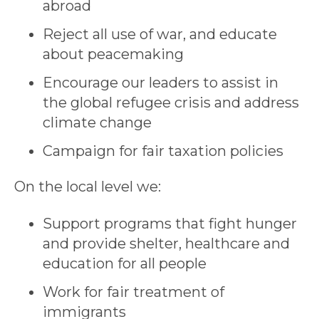
abroad
Reject all use of war, and educate
about peacemaking
Encourage our leaders to assist in
the global refugee crisis and address
climate change
Campaign for fair taxation policies
On the local level we:
Support programs that fight hunger
and provide shelter, healthcare and
education for all people
Work for fair treatment of
immigrants