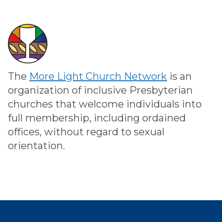
The
More Light Church Network
is an
organization of inclusive Presbyterian
churches that welcome individuals into
full membership, including ordained
offices, without regard to sexual
orientation.