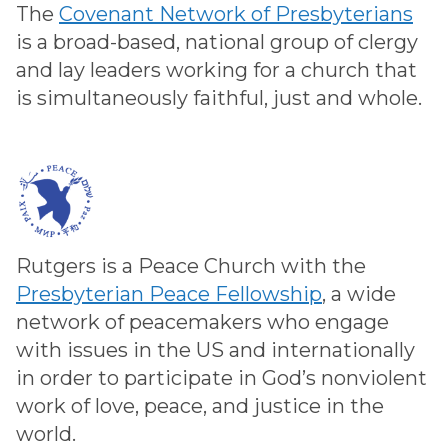
The
Covenant Network of Presbyterians
is a broad-based, national group of clergy
and lay leaders working for a church that
is simultaneously faithful, just and whole.
Rutgers is a Peace Church with the
Presbyterian Peace Fellowship
, a wide
network of peacemakers who engage
with issues in the US and internationally
in order to participate in God’s nonviolent
work of love, peace, and justice in the
world.