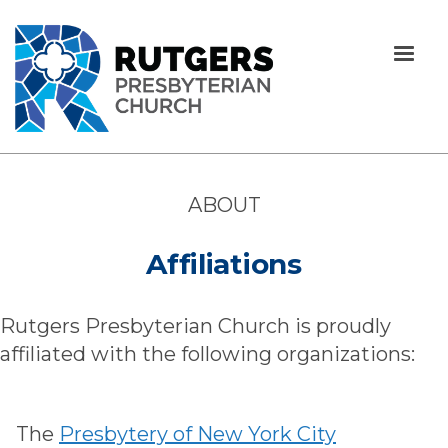
ABOUT
Affiliations
Rutgers Presbyterian Church is proudly
affiliated with the following organizations:
The
Presbytery of New York City