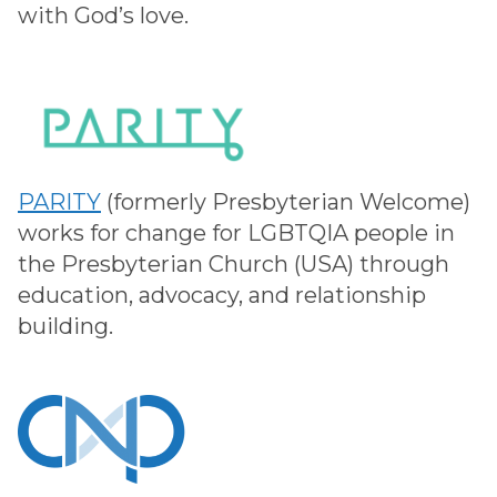
with God’s love.
PARITY
(formerly Presbyterian Welcome)
works for change for LGBTQIA people in
the Presbyterian Church (USA) through
education, advocacy, and relationship
building.