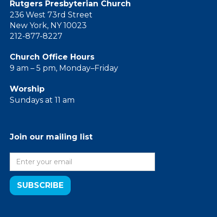
Rutgers Presbyterian Church
236 West 73rd Street
New York, NY 10023
212-877-8227
Church Office Hours
9 am – 5 pm, Monday–Friday
Worship
Sundays at 11 am
Join our mailing list