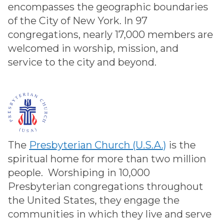
encompasses the geographic boundaries
of the City of New York. In 97
congregations, nearly 17,000 members are
welcomed in worship, mission, and
service to the city and beyond.
The
Presbyterian Church (U.S.A.)
is the
spiritual home for more than two million
people. Worshiping in 10,000
Presbyterian congregations throughout
the United States, they engage the
communities in which they live and serve