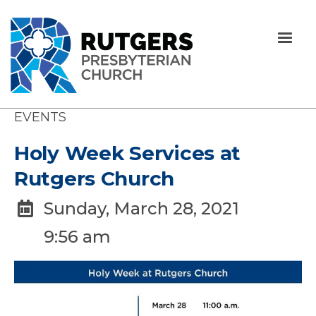
EVENTS
Holy Week Services at
Rutgers Church
Sunday, March 28, 2021

9:56 am