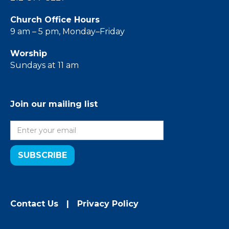
Church Office Hours
9 am – 5 pm, Monday–Friday
Worship
Sundays at 11 am
Join our mailing list
Contact Us
|
Privacy Policy