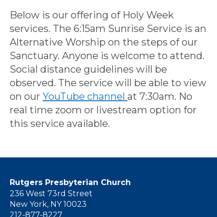
Below is our offering of Holy Week
services. The 6:15am Sunrise Service is an
Alternative Worship on the steps of our
Sanctuary. Anyone is welcome to attend.
Social distance guidelines will be
observed. The service will be able to view
on our
YouTube channel
at 7:30am. No
real time zoom or livestream option for
this service available.
Rutgers Presbyterian Church
236 West 73rd Street
New York, NY 10023
212-877-8227