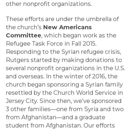
other nonprofit organizations.
These efforts are under the umbrella of
the church’s
New Americans
Committee
, which began work as the
Refugee Task Force in Fall 2015.
Responding to the Syrian refugee crisis,
Rutgers started by making donations to
several nonprofit organizations in the U.S.
and overseas. In the winter of 2016, the
church began sponsoring a Syrian family
resettled by the Church World Service in
Jersey City. Since then, we’ve sponsored
3 other families—one from Syria and two
from Afghanistan—and a graduate
student from Afghanistan. Our efforts