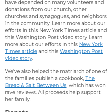
have depended on many volunteers and
donations from our church, other
churches and synagogues, and neighbors
in the community. Learn more about our
efforts in this New York Times article and
this Washington Post video story Learn
more about our efforts in this
New York
Times article
and this
Washington Post
video story
.
We’ve also helped the matriarch of one of
the families publish a cookbook,
The
Bread & Salt Between Us
, which has won
rave reviews. All proceeds help support
her family.