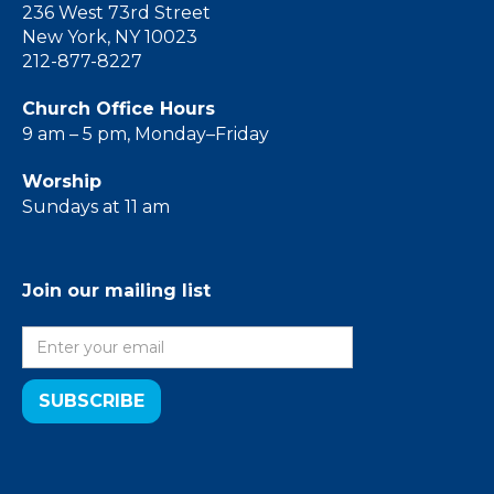
236 West 73rd Street
New York, NY 10023
212-877-8227
Church Office Hours
9 am – 5 pm, Monday–Friday
Worship
Sundays at 11 am
Join our mailing list