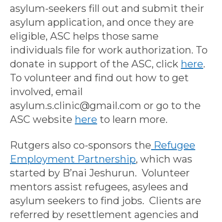
asylum-seekers fill out and submit their
asylum application, and once they are
eligible, ASC helps those same
individuals file for work authorization. To
donate in support of the ASC, click
here
.
To volunteer and find out how to get
involved, email
asylum.s.clinic@gmail.com or go to the
ASC website
here
to learn more.
Rutgers also co-sponsors the
Refugee
Employment Partnership
, which was
started by B’nai Jeshurun. Volunteer
mentors assist refugees, asylees and
asylum seekers to find jobs. Clients are
referred by resettlement agencies and