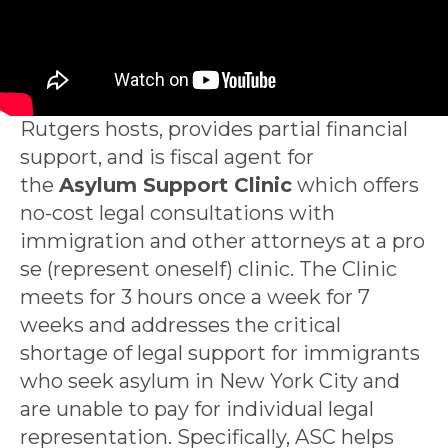
Rutgers hosts, provides partial financial
support, and is fiscal agent for
the
Asylum Support Clinic
which offers
no-cost legal consultations with
immigration and other attorneys at a pro
se (represent oneself) clinic. The Clinic
meets for 3 hours once a week for 7
weeks and addresses the critical
shortage of legal support for immigrants
who seek asylum in New York City and
are unable to pay for individual legal
representation. Specifically, ASC helps