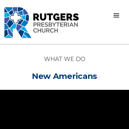
WHAT WE DO
New Americans