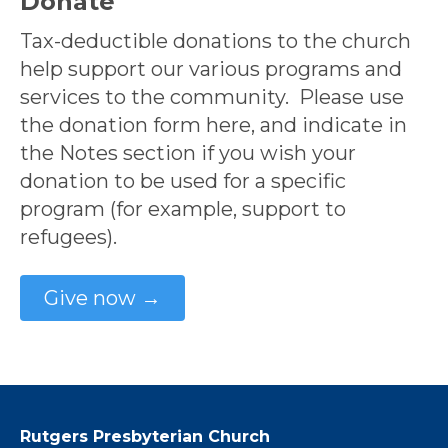
Donate
Tax-deductible donations to the church
help support our various programs and
services to the community. Please use
the donation form here, and indicate in
the Notes section if you wish your
donation to be used for a specific
program (for example, support to
refugees).
Give now →
Rutgers Presbyterian Church