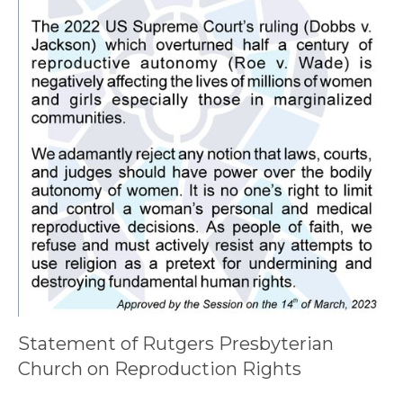
Statement of Rutgers Presbyterian
Church on Reproduction Rights