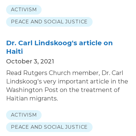
ACTIVISM
PEACE AND SOCIAL JUSTICE
Dr. Carl Lindskoog's article on
Haiti
October 3, 2021
Read Rutgers Church member, Dr. Carl
Lindskoog's very important article in the
Washington Post on the treatment of
Haitian migrants.
ACTIVISM
PEACE AND SOCIAL JUSTICE