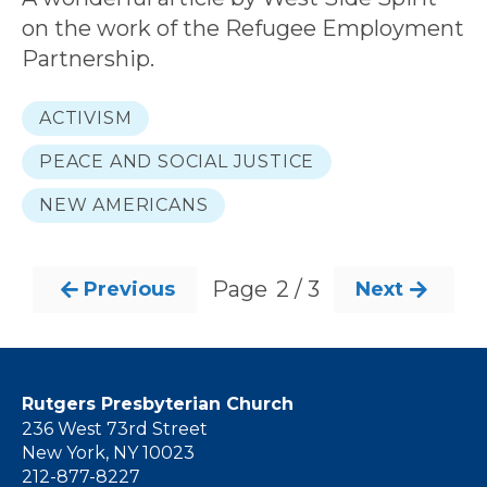
on the work of the Refugee Employment
Partnership.
ACTIVISM
PEACE AND SOCIAL JUSTICE
NEW AMERICANS
Page
2 / 3
Previous
Next


Rutgers Presbyterian Church
236 West 73rd Street
New York, NY 10023
212-877-8227