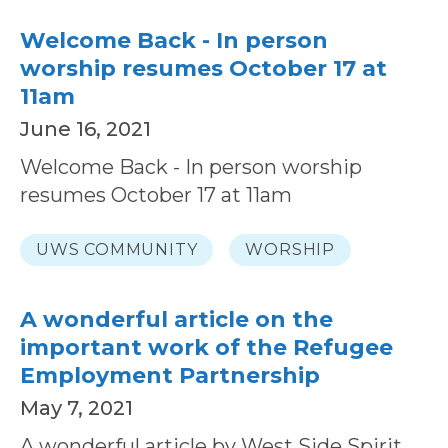
Welcome Back - In person
worship resumes October 17 at
11am
June 16, 2021
Welcome Back - In person worship
resumes October 17 at 11am
UWS COMMUNITY
WORSHIP
A wonderful article on the
important work of the Refugee
Employment Partnership
May 7, 2021
A wonderful article by West Side Spirit