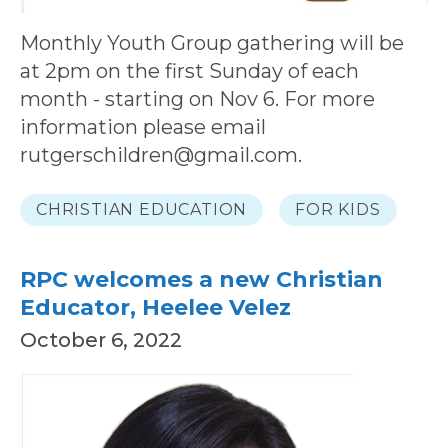
Monthly Youth Group gathering will be
at 2pm on the first Sunday of each
month - starting on Nov 6. For more
information please email
rutgerschildren@gmail.com.
CHRISTIAN EDUCATION
FOR KIDS
RPC welcomes a new Christian
Educator, Heelee Velez
October 6, 2022