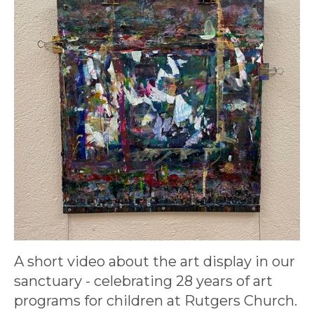
A short video about the art display in our
sanctuary - celebrating 28 years of art
programs for children at Rutgers Church.