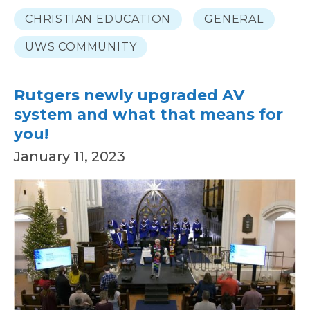
CHRISTIAN EDUCATION
GENERAL
UWS COMMUNITY
Rutgers newly upgraded AV
system and what that means for
you!
January 11, 2023