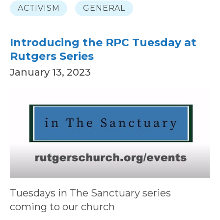
ACTIVISM
GENERAL
Introducing the RPC Tuesday at
Rutgers Series
January 13, 2023
Tuesdays in The Sanctuary series
coming to our church