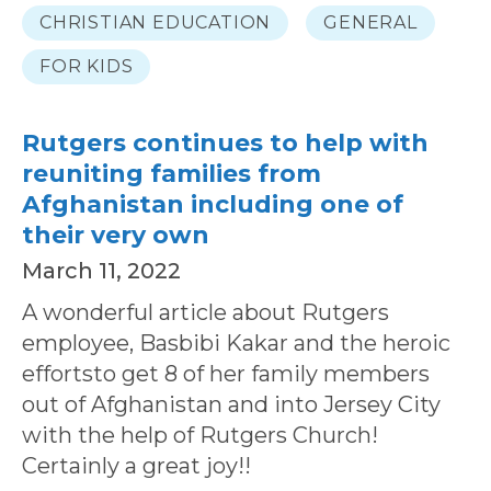
CHRISTIAN EDUCATION
GENERAL
FOR KIDS
Rutgers continues to help with
reuniting families from
Afghanistan including one of
their very own
March 11, 2022
A wonderful article about Rutgers
employee, Basbibi Kakar and the heroic
effortsto get 8 of her family members
out of Afghanistan and into Jersey City
with the help of Rutgers Church!
Certainly a great joy!!