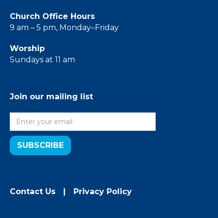
Church Office Hours
9 am – 5 pm, Monday–Friday
Worship
Sundays at 11 am
Join our mailing list
Contact Us
|
Privacy Policy