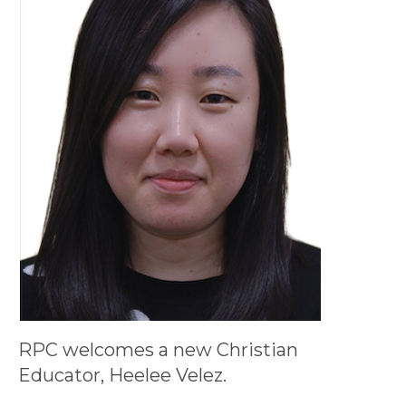
RPC welcomes a new Christian
Educator, Heelee Velez.