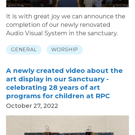
It is with great joy we can announce the
completion of our newly renovated
Audio Visual System in the sanctuary.
GENERAL
WORSHIP
A newly created video about the
art display in our Sanctuary -
celebrating 28 years of art
programs for children at RPC
October 27, 2022