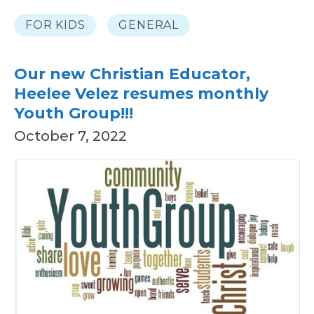
FOR KIDS
GENERAL
Our new Christian Educator,
Heelee Velez resumes monthly
Youth Group!!!
October 7, 2022