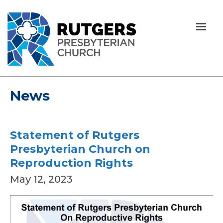
News
Statement of Rutgers
Presbyterian Church on
Reproduction Rights
May 12, 2023