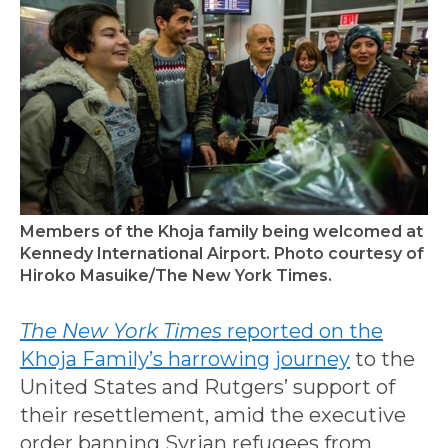
Members of the Khoja family being welcomed at
Kennedy International Airport. Photo courtesy of
Hiroko Masuike/The New York Times.
The New York Times
reported on the
Khoja Family’s harrowing journey
to the
United States and Rutgers’ support of
their resettlement, amid the executive
order banning Syrian refugees from