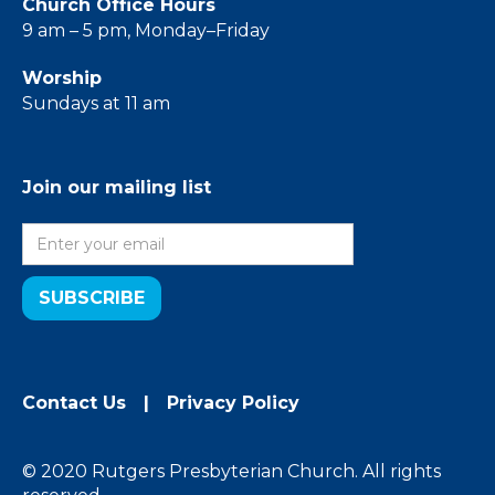
Church Office Hours
9 am – 5 pm, Monday–Friday
Worship
Sundays at 11 am
Join our mailing list
Contact Us
|
Privacy Policy
© 2020 Rutgers Presbyterian Church. All rights