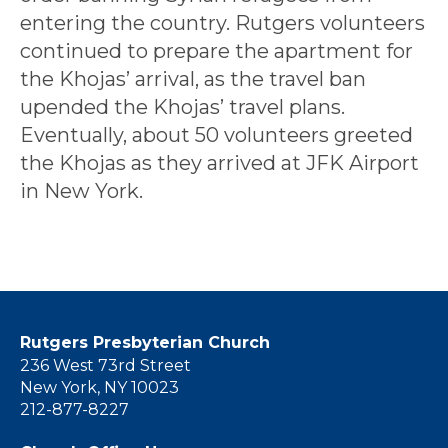
entering the country. Rutgers volunteers
continued to prepare the apartment for
the Khojas’ arrival, as the travel ban
upended the Khojas’ travel plans.
Eventually, about 50 volunteers greeted
the Khojas as they arrived at JFK Airport
in New York.
Rutgers Presbyterian Church
236 West 73rd Street
New York, NY 10023
212-877-8227