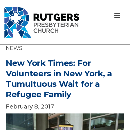
NEWS
New York Times: For
Volunteers in New York, a
Tumultuous Wait for a
Refugee Family
February 8, 2017