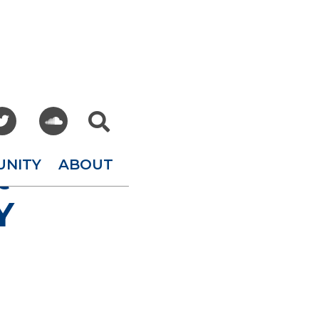



UNITY
ABOUT
t
Y