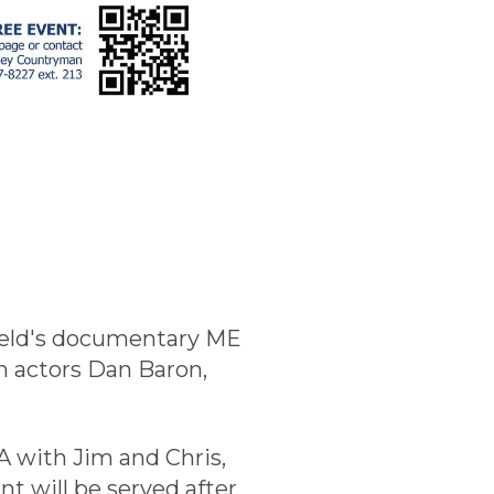
nfield's documentary ME
n actors Dan Baron,
A with Jim and Chris,
t will be served after