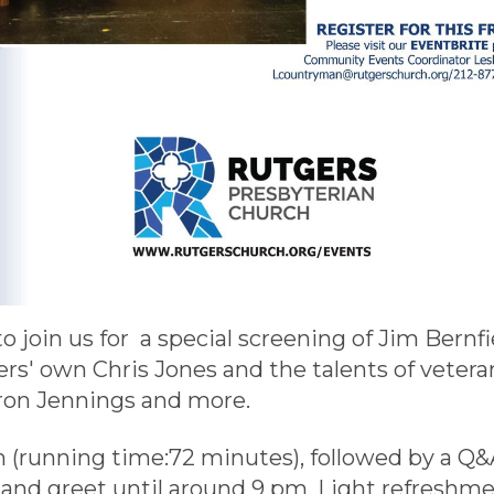
 to join us for a special screening of Jim Ber
rs' own Chris Jones and the talents of vetera
ron Jennings and more.
pm (running time:72 minutes), followed by a Q&
nd greet until around 9 pm. Light refreshmen