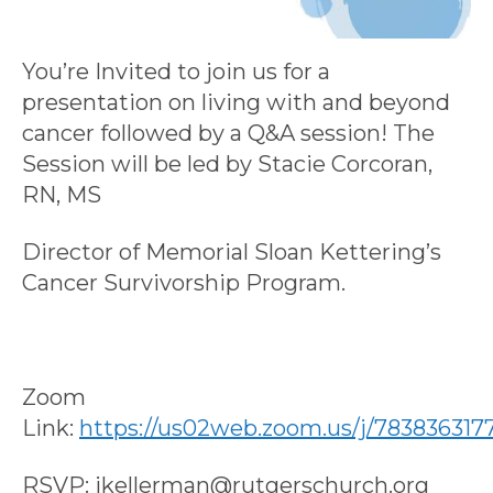
You’re Invited to join us for a
presentation on living with and beyond
cancer followed by a Q&A session! The
Session will be led by Stacie Corcoran,
RN, MS
Director of Memorial Sloan Kettering’s
Cancer Survivorship Program.
Zoom
Link:
https://us02web.zoom.us/j/783836317
RSVP: jkellerman@rutgerschurch.org