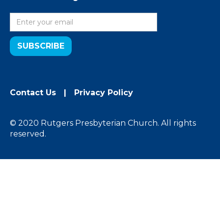
Contact Us
|
Privacy Policy
© 2020 Rutgers Presbyterian Church. All rights
reserved.