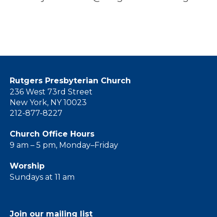
Rutgers Presbyterian Church
236 West 73rd Street
New York, NY 10023
212-877-8227
Church Office Hours
9 am – 5 pm, Monday–Friday
Worship
Sundays at 11 am
Join our mailing list