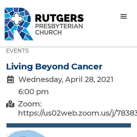
EVENTS
Living Beyond Cancer
Wednesday, April 28, 2021

6:00 pm
Zoom:

https://us02web.zoom.us/j/7838