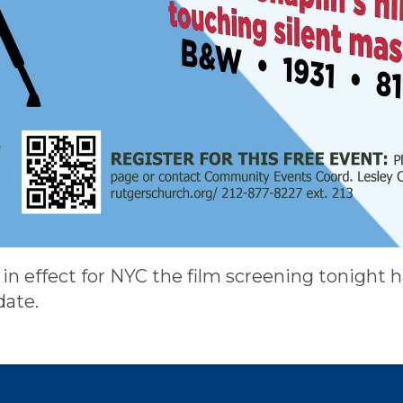
in effect for NYC the film screening tonight 
date.