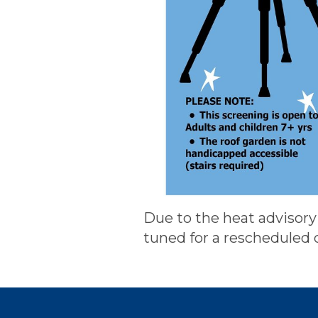
Due to the heat advisory 
tuned for a rescheduled 