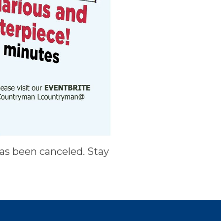
has been canceled. Stay