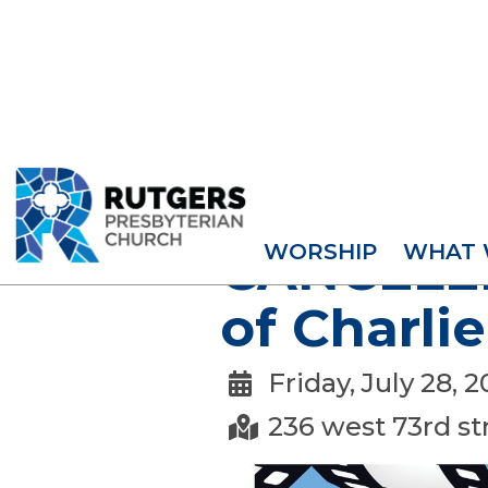
EVENTS
WORSHIP
WHAT 
CANCELED
of Charlie
Friday, July 28, 

236 west 73rd st
