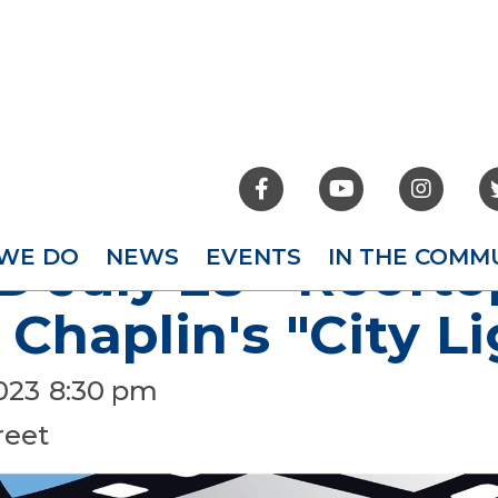



WE DO
NEWS
EVENTS
IN THE COMM
 July 28 - Roofto
 Chaplin's "City L
2023
8:30 pm
reet