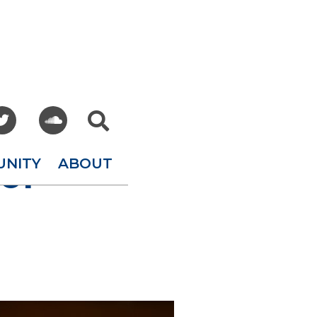



UNITY
ABOUT
of