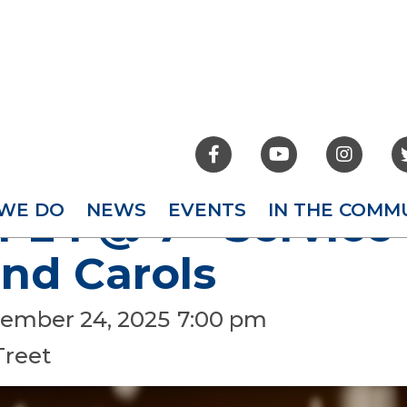



WE DO
NEWS
EVENTS
IN THE COMM
24 @ 7 - Service 
nd Carols
ember 24, 2025
7:00 pm
Treet