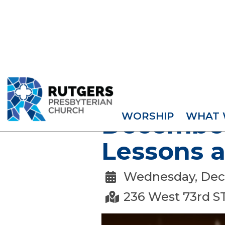
EVENTS
WORSHIP
WHAT 
December 
Lessons a
Wednesday, Dec

236 West 73rd S
