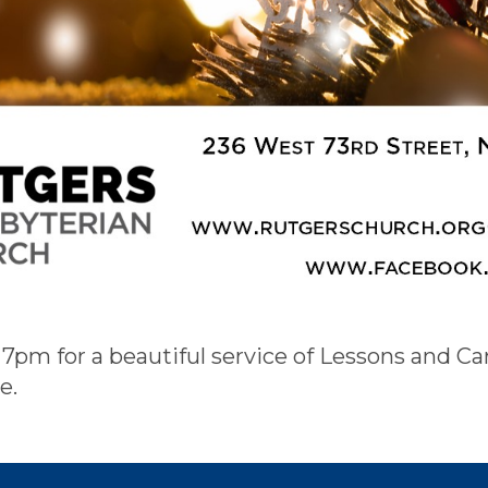
 7pm for a beautiful service of Lessons and Ca
e.