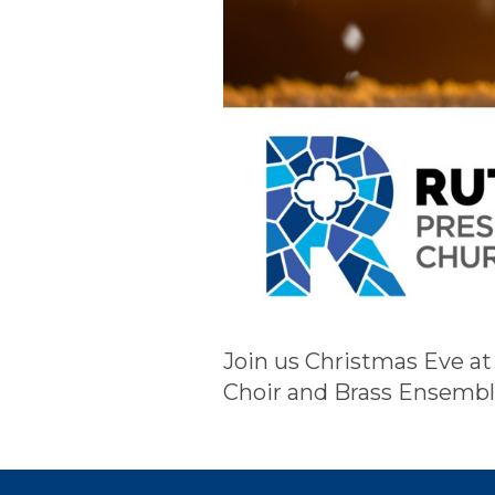
Join us Christmas Eve at
Choir and Brass Ensembl