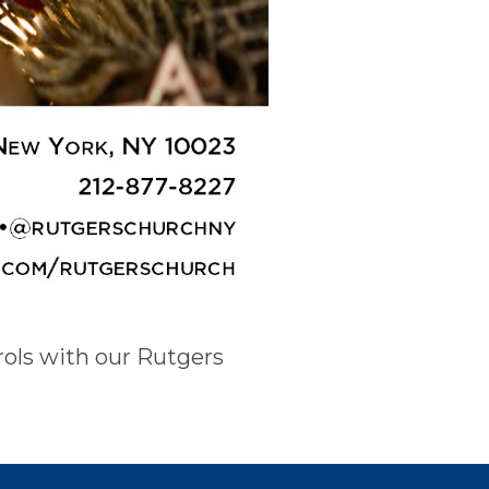
rols with our Rutgers